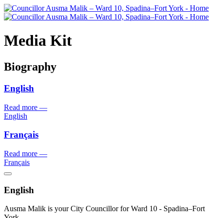
Media Kit
Biography
English
Read more
—
English
Français
Read more
—
Français
English
Ausma Malik is your City Councillor for Ward 10 - Spadina–Fort
York.