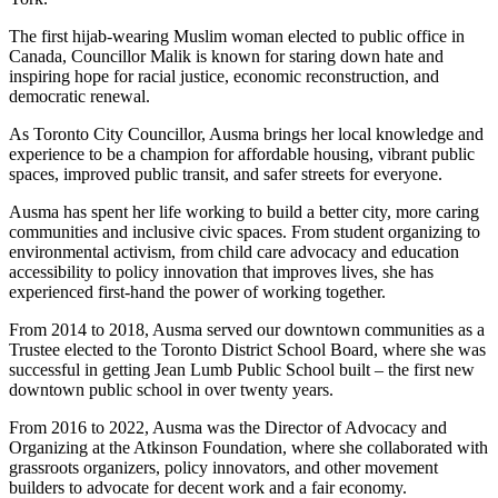
The first hijab-wearing Muslim woman elected to public office in
Canada, Councillor Malik is known for staring down hate and
inspiring hope for racial justice, economic reconstruction, and
democratic renewal.
As Toronto City Councillor, Ausma brings her local knowledge and
experience to be a champion for affordable housing, vibrant public
spaces, improved public transit, and safer streets for everyone.
Ausma has spent her life working to build a better city, more caring
communities and inclusive civic spaces. From student organizing to
environmental activism, from child care advocacy and education
accessibility to policy innovation that improves lives, she has
experienced first-hand the power of working together.
From 2014 to 2018, Ausma served our downtown communities as a
Trustee elected to the Toronto District School Board, where she was
successful in getting Jean Lumb Public School built – the first new
downtown public school in over twenty years.
From 2016 to 2022, Ausma was the Director of Advocacy and
Organizing at the Atkinson Foundation, where she collaborated with
grassroots organizers, policy innovators, and other movement
builders to advocate for decent work and a fair economy.