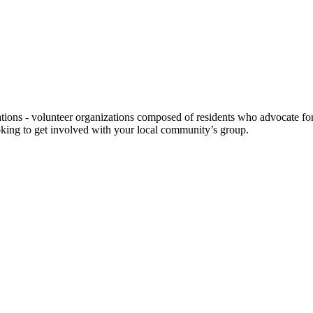
ns - volunteer organizations composed of residents who advocate for a
looking to get involved with your local community’s group.