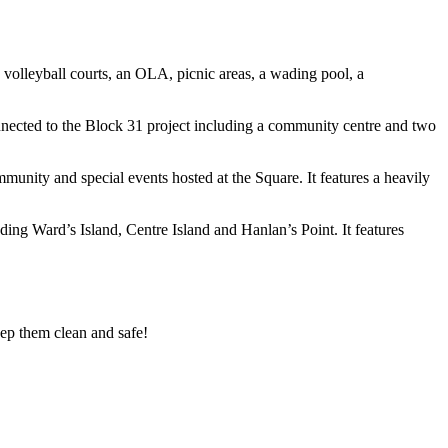
d volleyball courts, an OLA, picnic
areas, a wading pool, a
nected to the Block 31 project
including a community centre and two
community and special events hosted at
the Square. It features a heavily
uding Ward’s Island, Centre Island
and Hanlan’s Point. It features
ep them clean and safe!