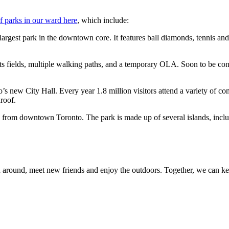
of parks in our ward here
, which include:
largest park in the
downtown core. It features ball diamonds, tennis an
s fields, multiple
walking paths, and a temporary OLA. Soon to be con
to’s new City Hall.
Every year 1.8 million visitors attend a variety of 
roof.
ide from downtown
Toronto. The park is made up of several islands, incl
round, meet new friends and enjoy the outdoors. Together, we can ke