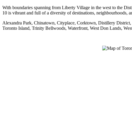
With boundaries spanning from Liberty Village in the west to the Dist
10 is vibrant and full of a diversity of destinations, neighbourhoods, 
Alexandra Park, Chinatown, Cityplace, Corktown, Distillery District
Toronto Island, Trinity Bellwoods, Waterfront, West Don Lands, We