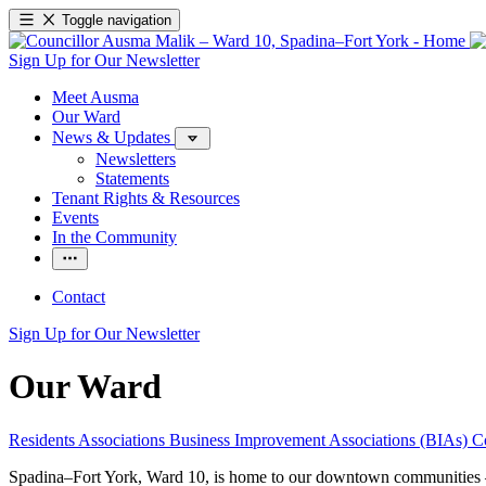
Toggle navigation
Sign Up for Our Newsletter
Meet Ausma
Our Ward
News & Updates
Newsletters
Statements
Tenant Rights & Resources
Events
In the Community
Contact
Sign Up for Our Newsletter
Our Ward
Residents Associations
Business Improvement Associations (BIAs)
C
Spadina–Fort York, Ward 10, is home to our downtown communities – t