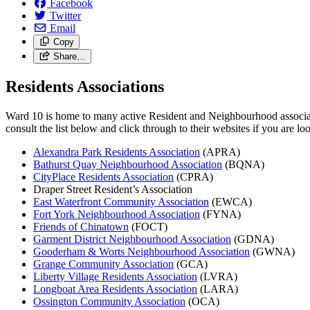
Facebook
Twitter
Email
Copy
Share…
Residents Associations
Ward 10 is home to many active Resident and Neighbourhood associatio
consult the list below and click through to their websites if you are 
Alexandra Park Residents Association
(APRA)
Bathurst Quay Neighbourhood Association
(BQNA)
CityPlace Residents Association
(CPRA)
Draper Street Resident’s Association
East Waterfront Community Association
(EWCA)
Fort York Neighbourhood Association
(FYNA)
Friends of Chinatown
(FOCT)
Garment District Neighbourhood Association
(GDNA)
Gooderham & Worts Neighbourhood Association
(GWNA)
Grange Community Association
(GCA)
Liberty Village Residents Association
(LVRA)
Longboat Area Residents Association
(LARA)
Ossington Community Association
(OCA)