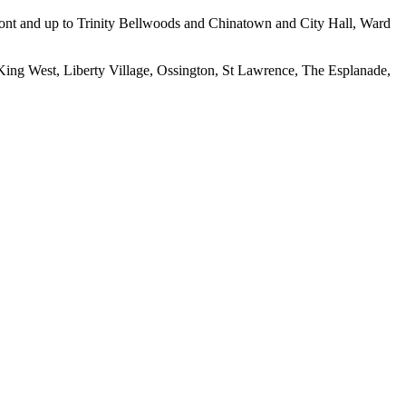
erfront and up to Trinity Bellwoods and Chinatown and City Hall, Ward
 King West, Liberty Village, Ossington, St Lawrence, The Esplanade,