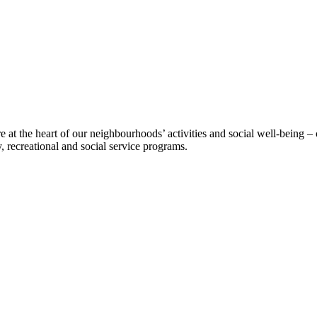
t the heart of our neighbourhoods’ activities and social well-being – 
 recreational and social service programs.