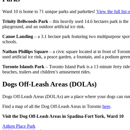
Ward 10 is home to 71 unique parks and parkettes!
View the full list 
Trinity Bellwoods Park
– this heavily used 14.6 hectares park is the 
playground, and an outdoor artificial ice rink.
Canoe Landing
– a 3.1 hectare park featuring two multipurpose sport
schools.
Nathan Phillips Square
– a civic square located at in front of Toron
used artificial ice rink, a peace garden, a fountain, and a
podium green
Toronto Islands Park
– Toronto Island Park is a 13 minute ferry r
beaches, trailers and children’s amusement rides.
Dogs Off-Leash Areas (DOLAs)
Dogs Off-Leash Areas (DOLAs) are a place where your dogs can run a
Find a map of all the Dog Off-Leash Areas in Toronto
here
.
Visit the Dog Off-Leash Areas in Spadina-Fort York, Ward 10
Aitken Place Park