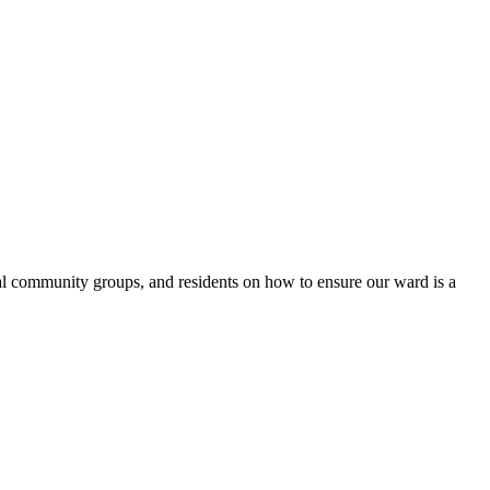
l community groups, and residents on how to ensure our ward is a