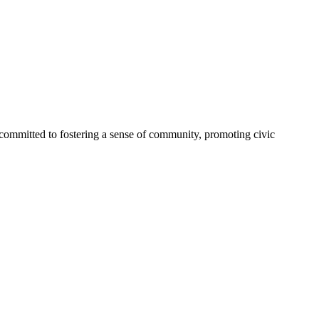
committed to fostering a sense of community, promoting civic