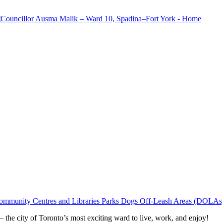
ommunity Centres and Libraries
Parks
Dogs Off-Leash Areas (DOLAs
he city of Toronto’s most exciting ward to live, work, and enjoy!