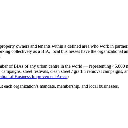
operty owners and tenants within a defined area who work in partnershi
working collectively as a BIA, local businesses have the organizational 
.
mber of BIAs of any urban centre in the world — representing 45,000 m
ampaigns, street festivals, clean street / graffiti-removal campaigns, an
ation of Business Improvement Areas
)
out each organization’s mandate, membership, and local businesses.