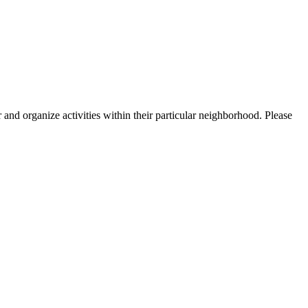
nd organize activities within their particular neighborhood. Please