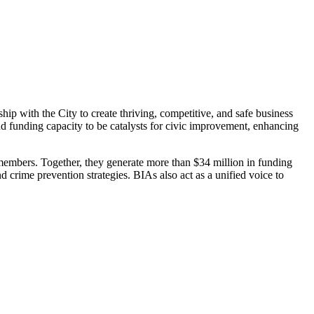
p with the City to create thriving, competitive, and safe business
and funding capacity to be catalysts for civic improvement, enhancing
embers. Together, they generate more than $34 million in funding
d crime prevention strategies. BIAs also act as a unified voice to