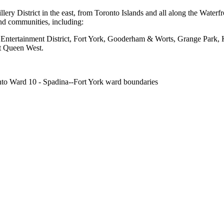
illery District in the east, from Toronto Islands and all along the Wat
and communities, including:
, Entertainment District, Fort York, Gooderham & Worts, Grange Park,
st Queen West.