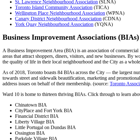
St. Lawrence Neighbourhood Association
(SLNA)
Toronto Island Community Association
(TICA)
Wellington Place Neighbourhood Association
(WPNA)
Canary District Neighbourhood Association
(CDNA)
York Quay Neighbourhood Association
(YQNA)
Business Improvement Associations (BIAs)
A Business Improvement Area (BIA) is an association of commercial pr
areas that attract shoppers, diners, visitors, and new businesses. By 
the quality of life in their local neighbourhood and the City as a whole
As of 2018, Toronto boasts 84 BIAs across the City — the largest nu
towards street and sidewalk beautification, marketing and promotional c
address issues on behalf of their membership. (source:
Toronto Associ
Ward 10 is home to thirteen thriving BIAs. Click through to learn ab
Chinatown BIA
CityPlace and Fort York BIA
Financial District BIA
Liberty Village BIA
Little Portugal on Dundas BIA
Ossington BIA
Parkdale Village BIA