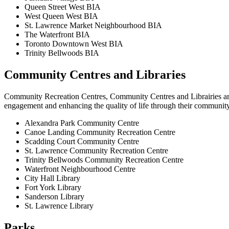
Queen Street West BIA
West Queen West BIA
St. Lawrence Market Neighbourhood BIA
The Waterfront BIA
Toronto Downtown West BIA
Trinity Bellwoods BIA
Community Centres and Libraries
Community Recreation Centres, Community Centres and Librairies are a
engagement and enhancing the quality of life through their community,
Alexandra Park Community Centre
Canoe Landing Community Recreation Centre
Scadding Court Community Centre
St. Lawrence Community Recreation Centre
Trinity Bellwoods Community Recreation Centre
Waterfront Neighbourhood Centre
City Hall Library
Fort York Library
Sanderson Library
St. Lawrence Library
Parks