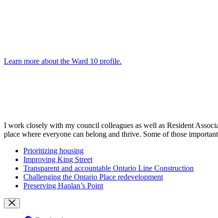
Learn more about the Ward 10 profile
.
I work closely with my council colleagues as well as Resident Assoc
place where everyone can belong and thrive. Some of those important
Prioritizing housing
Improving King Street
Transparent and accountable Ontario Line Construction
Challenging the Ontario Place redevelopment
Preserving Hanlan’s Point