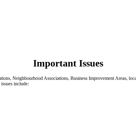
Important Issues
iations, Neighbourhood Associations, Business Improvement Areas, loca
 issues include: