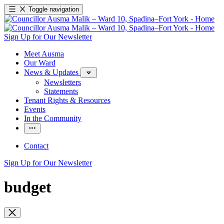
Toggle navigation
Sign Up for Our Newsletter
Meet Ausma
Our Ward
News & Updates
Newsletters
Statements
Tenant Rights & Resources
Events
In the Community
Contact
Sign Up for Our Newsletter
budget