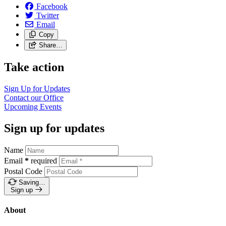
Facebook
Twitter
Email
Copy
Share…
Take action
Sign Up for
Updates
Contact our
Office
Upcoming
Events
Sign up for updates
Name
Email
*
required
Postal Code
Saving…
Sign up
About