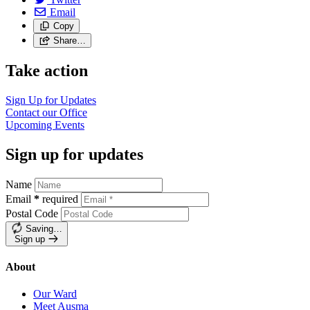
Email
Copy
Share…
Take action
Sign Up for
Updates
Contact our
Office
Upcoming
Events
Sign up for updates
Name
Email
*
required
Postal Code
Saving…
Sign up
About
Our Ward
Meet Ausma