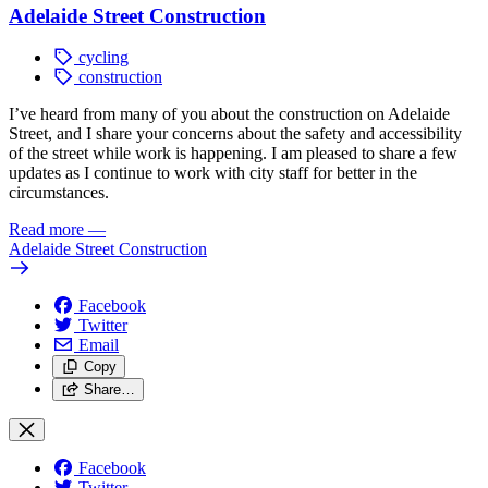
Adelaide Street Construction
cycling
construction
I’ve heard from many of you about the construction on Adelaide
Street, and I share your concerns about the safety and accessibility
of the street while work is happening. I am pleased to share a few
updates as I continue to work with city staff for better in the
circumstances.
Read more
—
Adelaide Street Construction
Facebook
Twitter
Email
Copy
Share…
Facebook
Twitter