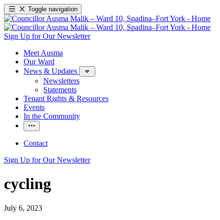
Toggle navigation
Sign Up for Our Newsletter
Meet Ausma
Our Ward
News & Updates
Newsletters
Statements
Tenant Rights & Resources
Events
In the Community
Contact
Sign Up for Our Newsletter
cycling
July 6, 2023