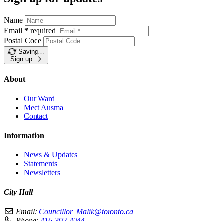
Name
Email
*
required
Postal Code
Saving…
Sign up
About
Our Ward
Meet Ausma
Contact
Information
News & Updates
Statements
Newsletters
City Hall
Email:
Councillor_Malik@toronto.ca
Phone:
416-392-4044