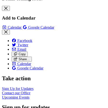
Add to Calendar
Calendar
Google Calendar
Facebook
Twitter
Email
Copy
Share…
Calendar
Google Calendar
Take action
Sign Up for
Updates
Contact our
Office
Upcoming
Events
Sign up for updates