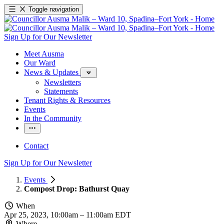
Toggle navigation
Sign Up for Our Newsletter
Meet Ausma
Our Ward
News & Updates
Newsletters
Statements
Tenant Rights & Resources
Events
In the Community
Contact
Sign Up for Our Newsletter
Events
Compost Drop: Bathurst Quay
When
Apr 25, 2023, 10:00am
–
11:00am EDT
Where