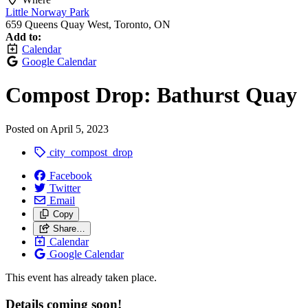
Little Norway Park
659 Queens Quay West, Toronto, ON
Add to:
Calendar
Google Calendar
Compost Drop: Bathurst Quay
Posted on
April 5, 2023
city_compost_drop
Facebook
Twitter
Email
Copy
Share…
Calendar
Google Calendar
This event has already taken place.
Details coming soon!