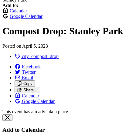
Add to:
Calendar
Google Calendar
Compost Drop: Stanley Park
Posted on
April 5, 2023
city_compost_drop
Facebook
Twitter
Email
Copy
Share…
Calendar
Google Calendar
This event has already taken place.
Add to Calendar