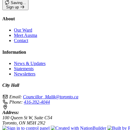
Saving…
Sign up
About
Our Ward
Meet Ausma
Contact
Information
News & Updates
Statements
Newsletters
City Hall
Email:
Councillor_Malik@toronto.ca
Phone:
416-392-4044
Address:
100 Queen St W, Suite C54
Toronto, ON M5H 2N2