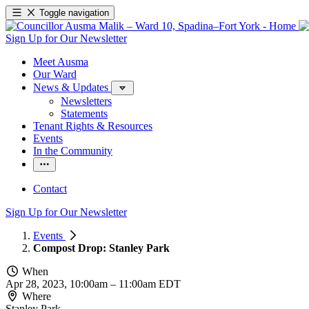
Toggle navigation
Sign Up for Our Newsletter
Meet Ausma
Our Ward
News & Updates
Newsletters
Statements
Tenant Rights & Resources
Events
In the Community
Contact
Sign Up for Our Newsletter
Events
Compost Drop: Stanley Park
When
Apr 28, 2023, 10:00am
–
11:00am EDT
Where
Stanley Park