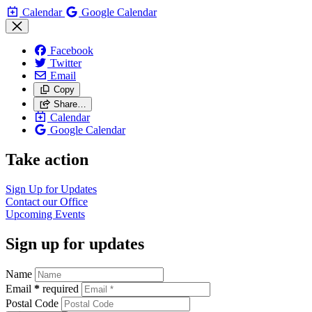
Calendar
Google Calendar
Facebook
Twitter
Email
Copy
Share…
Calendar
Google Calendar
Take action
Sign Up for
Updates
Contact our
Office
Upcoming
Events
Sign up for updates
Name
Email
*
required
Postal Code