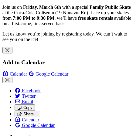
Join us on
Friday, March 6th
with a special
Family Public Skate
at the Coca‑Cola Coliseum (19 Nunavut Rd). Lace up your skates
from
7:00 PM to 9:30 PM,
we’ll have
free skate rentals
available
on a first‑come, first‑served basis.
Let us know you’re joining by registering today. We can’t wait to
see you on the ice!
Add to Calendar
Calendar
Google Calendar
Facebook
Twitter
Email
Copy
Share…
Calendar
Google Calendar