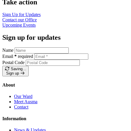
Take action
Sign Up for
Updates
Contact our
Office
Upcoming
Events
Sign up for updates
Name
Email
*
required
Postal Code
Saving…
Sign up
About
Our Ward
Meet Ausma
Contact
Information
News & Updates