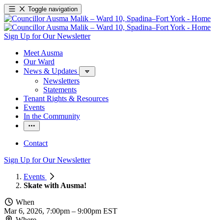
Toggle navigation
Sign Up for Our Newsletter
Meet Ausma
Our Ward
News & Updates
Newsletters
Statements
Tenant Rights & Resources
Events
In the Community
Contact
Sign Up for Our Newsletter
Events
Skate with Ausma!
When
Mar 6, 2026, 7:00pm
–
9:00pm EST
Where