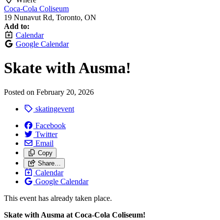
Coca-Cola Coliseum
19 Nunavut Rd, Toronto, ON
Add to:
Calendar
Google Calendar
Skate with Ausma!
Posted on
February 20, 2026
skatingevent
Facebook
Twitter
Email
Copy
Share…
Calendar
Google Calendar
This event has already taken place.
Skate with Ausma at Coca‑Cola Coliseum!