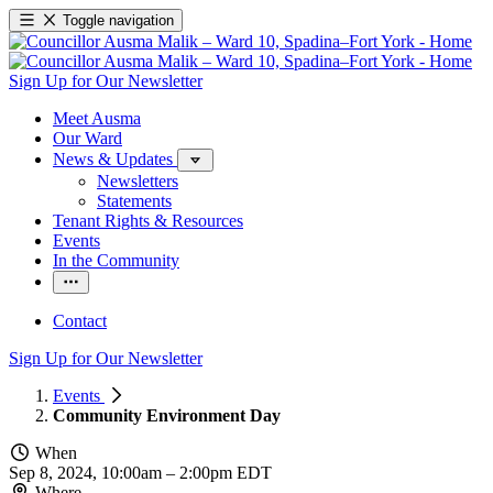
Toggle navigation
Sign Up for Our Newsletter
Meet Ausma
Our Ward
News & Updates
Newsletters
Statements
Tenant Rights & Resources
Events
In the Community
Contact
Sign Up for Our Newsletter
Events
Community Environment Day
When
Sep 8, 2024, 10:00am
–
2:00pm EDT
Where