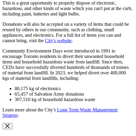
This is a great opportunity to properly dispose of electronic,
hazardous, and other kinds of waste which you can't put at the curb,
including paint, batteries and light bulbs.
Donations will also be accepted on a variety of items that could be
reused by others in our community, such as clothing, small
appliances, and electronics. For a full list of items you can and
cannot bring, visit the
City's website
.
Community Environment Days were introduced in 1991 to
encourage Toronto residents to divert their unwanted household
items and household hazardous waste from landfill.
Since then,
CEDs have successfully diverted hundreds of thousands of tonnes
of material from landfill.
In 2023, we helped divert over 400,000
kgs of material from landfills, including:
80,175 kg of electronics
65,457 of Salvation Army donations
307,510 kg of household hazardous waste
Learn more about the City’s
Long Term Waste Management
Strategy
.