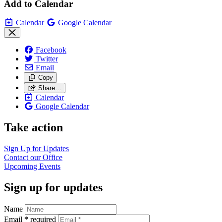
Add to Calendar
Calendar
Google Calendar
Facebook
Twitter
Email
Copy
Share…
Calendar
Google Calendar
Take action
Sign Up for
Updates
Contact our
Office
Upcoming
Events
Sign up for updates
Name
Email
*
required