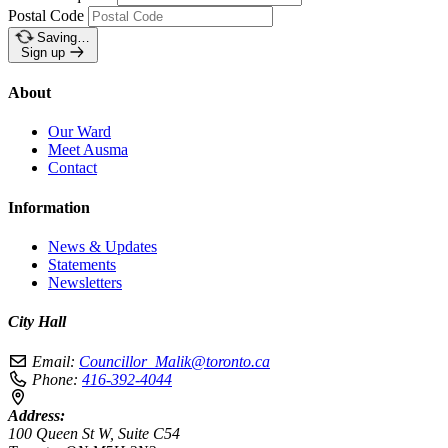
Postal Code
Saving…
Sign up
About
Our Ward
Meet Ausma
Contact
Information
News & Updates
Statements
Newsletters
City Hall
Email:
Councillor_Malik@toronto.ca
Phone:
416-392-4044
Address:
100 Queen St W, Suite C54