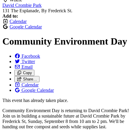
David Crombie Park
131 The Esplanade, By Frederick St.
Add to:
Calendar
Google Calendar
Community Environment Day
Facebook
Twitter
Email
Copy
Share…
Calendar
Google Calendar
This event has already taken place.
Community Environment Day is returning to David Crombie Park!
Join us in building a sustainable future at David Crombie Park by
Frederick St, Sunday, September 8 from 10 am to 2 pm. We'll be
handing out free compost and seeds while supplies last.