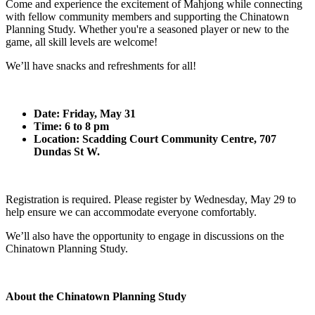
Come and experience the excitement of Mahjong while connecting
with fellow community members and supporting the Chinatown
Planning Study. Whether you're a seasoned player or new to the
game, all skill levels are welcome!
We’ll have snacks and refreshments for all!
Date: Friday, May 31
Time: 6 to 8 pm
Location: Scadding Court Community Centre, 707
Dundas St W.
Registration is required. Please register by Wednesday, May 29 to
help ensure we can accommodate everyone comfortably.
We’ll also have the opportunity to engage in discussions on the
Chinatown Planning Study.
About the Chinatown Planning Study