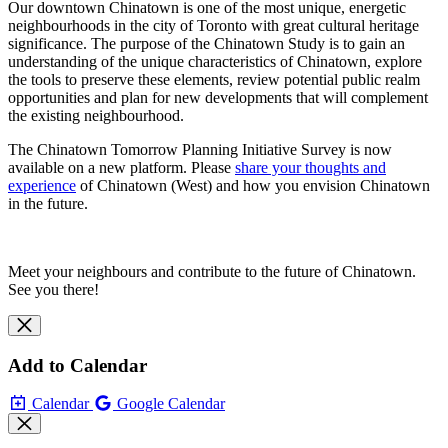
Our downtown Chinatown is one of the most unique, energetic
neighbourhoods in the city of Toronto with great cultural heritage
significance. The purpose of the Chinatown Study is to gain an
understanding of the unique characteristics of Chinatown, explore
the tools to preserve these elements, review potential public realm
opportunities and plan for new developments that will complement
the existing neighbourhood.
The Chinatown Tomorrow Planning Initiative Survey is now
available on a new platform. Please
share your thoughts and
experience
of Chinatown (West) and how you envision Chinatown
in the future.
Meet your neighbours and contribute to the future of Chinatown.
See you there!
Add to Calendar
Calendar
Google Calendar