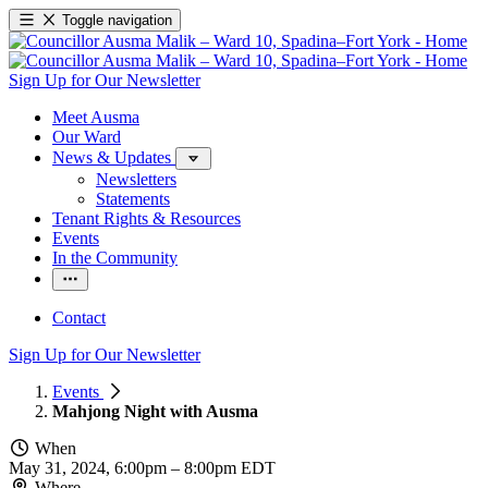
Toggle navigation
Sign Up for Our Newsletter
Meet Ausma
Our Ward
News & Updates
Newsletters
Statements
Tenant Rights & Resources
Events
In the Community
Contact
Sign Up for Our Newsletter
Events
Mahjong Night with Ausma
When
May 31, 2024, 6:00pm
–
8:00pm EDT
Where