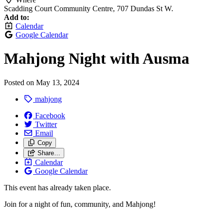
Scadding Court Community Centre, 707 Dundas St W.
Add to:
Calendar
Google Calendar
Mahjong Night with Ausma
Posted on
May 13, 2024
mahjong
Facebook
Twitter
Email
Copy
Share…
Calendar
Google Calendar
This event has already taken place.
Join for a night of fun, community, and Mahjong!