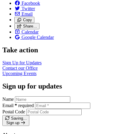
Facebook
Twitter
Email
Copy
Share…
Calendar
Google Calendar
Take action
Sign Up for
Updates
Contact our
Office
Upcoming
Events
Sign up for updates
Name
Email
*
required
Postal Code
Saving…
Sign up