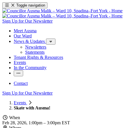
Toggle navigation
Sign Up for Our Newsletter
Meet Ausma
Our Ward
News & Updates
Newsletters
Statements
Tenant Rights & Resources
Events
In the Community
Contact
Sign Up for Our Newsletter
Events
Skate with Ausma!
When
Feb 28, 2026, 1:00pm
–
3:00pm EST
Where