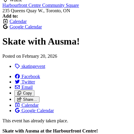
Harbourfront Centre Community Square
235 Queens Quay W., Toronto, ON
Add to:
Calendar
Google Calendar
Skate with Ausma!
Posted on
February 20, 2026
skatingevent
Facebook
Twitter
Email
Copy
Share…
Calendar
Google Calendar
This event has already taken place.
Skate with Ausma at the Harbourfront Centre!