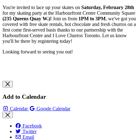
You're invited to lace up your skates on
Saturday, February 28th
f
or my skating party at the Harbourfront Centre Community Square
(235 Queens Quay W.)
!
Join us from
1
PM to 3PM
, we've
got you
covered with free skate rentals, hot chocolate and fresh churros on a
first come first-served basis thanks to our partnership with the
Harbourfront Centre and I Love Churros Toronto. Let us know
you'll be there by registering today!
Looking forward to seeing you out!
Add to Calendar
Calendar
Google Calendar
Facebook
Twitter
Email