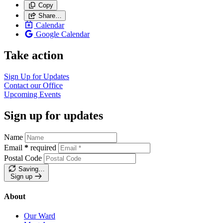
Copy
Share…
Calendar
Google Calendar
Take action
Sign Up for
Updates
Contact our
Office
Upcoming
Events
Sign up for updates
Name
Email
*
required
Postal Code
Saving…
Sign up
About
Our Ward