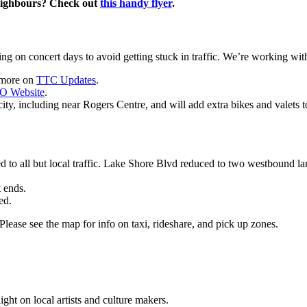
neighbours? Check out
this handy flyer
.
g on concert days to avoid getting stuck in traffic.
We’re working with 
t more on
TTC Updates
.
O Website
.
ty, including near Rogers Centre, and will add extra bikes and valets t
o all but local traffic. Lake Shore Blvd reduced to two westbound lan
t ends.
ed.
lease see the map for info on taxi, rideshare, and pick up zones.
light on local artists and culture makers.