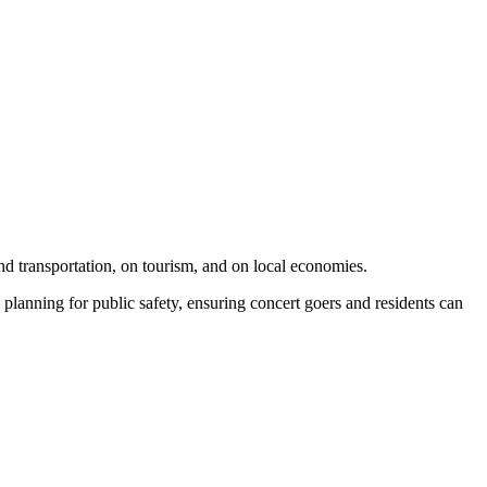
and transportation, on tourism, and on local economies.
 planning for public safety, ensuring concert goers and residents can