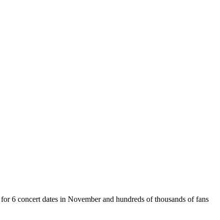
t for 6 concert dates in November and hundreds of thousands of fans