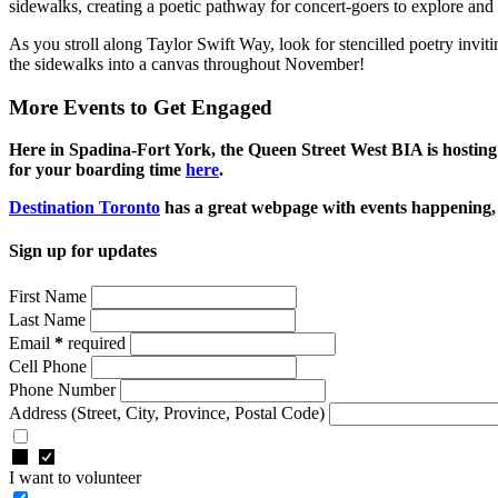
sidewalks, creating a poetic pathway for concert-goers to explore an
As you stroll along Taylor Swift Way, look for stencilled poetry invit
the sidewalks into a canvas throughout November!
More Events to Get Engaged
Here in Spadina-Fort York, the Queen Street West BIA is hostin
for your boarding time
here
.
Destination Toronto
has a great webpage with events happening, 
Sign up for updates
First Name
Last Name
Email
*
required
Cell Phone
Phone Number
Address
(Street, City, Province, Postal Code)
I want to volunteer