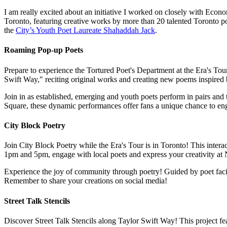
I am really excited about an initiative I worked on closely with Econ
Toronto, featuring creative works by more than 20 talented Toronto po
the
City’s Youth Poet Laureate Shahaddah Jack
.
Roaming Pop-up Poets
Prepare to experience the Tortured Poet's Department at the Era's Tou
Swift Way," reciting original works and creating new poems inspired 
Join in as established, emerging and youth poets perform in pairs and 
Square, these dynamic performances offer fans a unique chance to eng
City Block Poetry
Join City Block Poetry while the Era's Tour is in Toronto! This intera
1pm and 5pm, engage with local poets and express your creativity at
Experience the joy of community through poetry! Guided by poet facili
Remember to share your creations on social media!
Street Talk Stencils
Discover Street Talk Stencils along Taylor Swift Way! This project fe