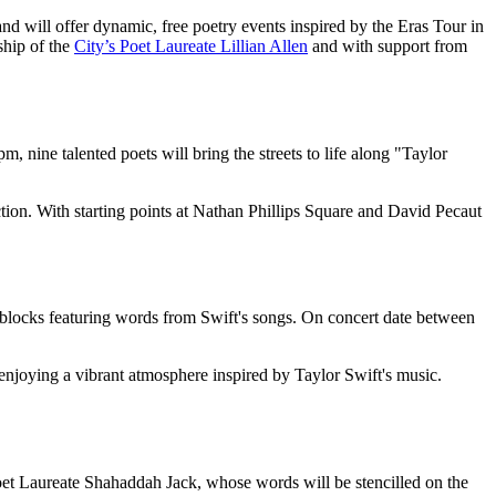
nd will offer dynamic, free poetry events inspired by the Eras Tour in
ship of the
City’s Poet Laureate Lillian Allen
and with support from
nine talented poets will bring the streets to life along "Taylor
action. With starting points at Nathan Phillips Square and David Pecaut
le blocks featuring words from Swift's songs. On concert date between
 enjoying a vibrant atmosphere inspired by Taylor Swift's music.
Poet Laureate Shahaddah Jack, whose words will be stencilled on the