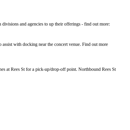
divisions and agencies to up their offerings - find out more:
o assist with docking near the concert venue. Find out more
es at Rees St for a pick-up/drop-off point. Northbound Rees St