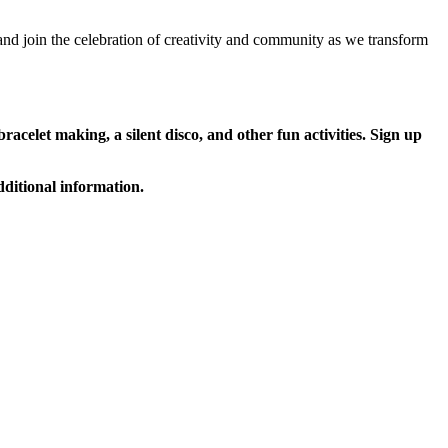
 and join the celebration of creativity and community as we transform
racelet making, a silent disco, and other fun activities. Sign up
dditional information.