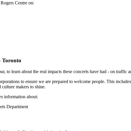
e Rogers Centre on:
o Toronto
r, to learn about the real impacts these concerts have had - on traffic 
 corporations to ensure we are prepared to welcome people. This includes
d culture makers to shine.
es information about:
oets Department