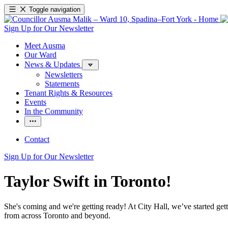
Toggle navigation
Sign Up for Our Newsletter
Meet Ausma
Our Ward
News & Updates
Newsletters
Statements
Tenant Rights & Resources
Events
In the Community
Contact
Sign Up for Our Newsletter
Taylor Swift in Toronto!
She's coming and we're getting ready! At City Hall, we’ve started ge
from across Toronto and beyond.