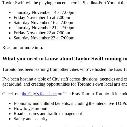
Taylor Swift will be playing concerts here in Spadina-Fort York at th
Thursday November 14 at 7:00pm
Friday November 15 at 7:00pm
Saturday November 16 at 7:00pm
Thursday November 21 at 7:00pm
Friday November 22 at 7:00pm
Saturday November 23 at 7:00pm
Read on for more info.
What you need to know about Taylor Swift coming t
Toronto has been learning from other cities who’ve hosted the Eras Tou
I’ve been hosting a table of City staff across divisions, agencies and
get around, and creating opportunities for Toronto’s own local arts an
Check out
the City’s fact sheet
on The Eras Tour in Toronto. It includ
Economic and cultural benefits, including the interactive TO P
How to get around
Road closures and traffic management
Safety and security