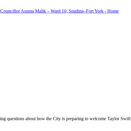
tting questions about how the City is preparing to welcome Taylor Swif