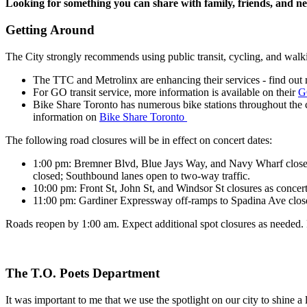
Looking for something you can share with family, friends, and 
Getting Around
The City strongly recommends using public transit, cycling, and walkin
The TTC and Metrolinx are enhancing their services - find ou
For GO transit service, more information is available on their
G
Bike Share Toronto has numerous bike stations throughout the ci
information on
Bike Share Toronto
The following road closures will be in effect on concert dates:
1:00 pm
:
Bremner Blvd, Blue Jays Way, and Navy Wharf closed t
closed; Southbound lanes open to two-way traffic.
10:00 pm
: Front St, John St, and Windsor St closures as concer
11:00 pm
: Gardiner Expressway off-ramps to Spadina Ave clos
Roads reopen by 1:00 am. Expect additional spot closures as needed. P
The T.O. Poets Department
It was important to me that we use the spotlight on our city to shine a 