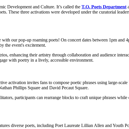
omic Development and Culture. It’s called the
T.O. Poets Department
a
ets. These three activations were developed under the curatorial leader
r with our pop-up roaming poets! On concert dates between 1pm and 4pm, 
by the event's excitement.
trios, enhancing their artistry through collaboration and audience inter
age with poetry in a lively, accessible environment.
ctive activation invites fans to compose poetic phrases using large-sca
 Nathan Phillips Square and David Pecaut Square.
tators, participants can rearrange blocks to craft unique phrases while
atures diverse poets, including Poet Laureate Lillian Allen and Youth 