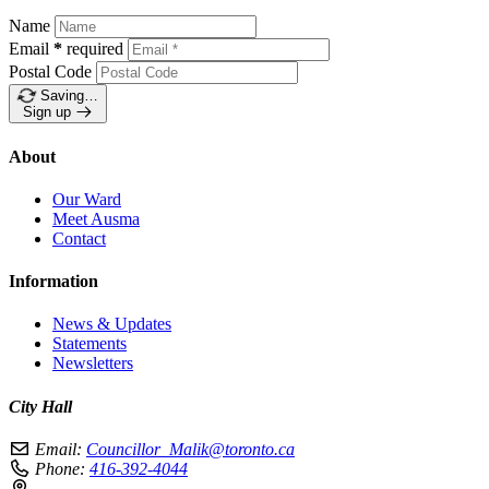
Name
Email
*
required
Postal Code
Saving…
Sign up
About
Our Ward
Meet Ausma
Contact
Information
News & Updates
Statements
Newsletters
City Hall
Email:
Councillor_Malik@toronto.ca
Phone:
416-392-4044