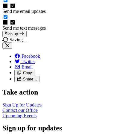
Send me email updates
Send me text messages
Sign up
Saving…
Facebook
Twitter
Email
Copy
Share…
Take action
Sign Up for
Updates
Contact our
Office
Upcoming
Events
Sign up for updates