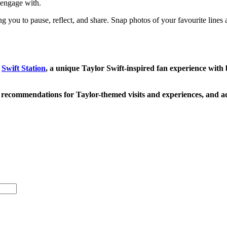
d engage with.
ing you to pause, reflect, and share. Snap photos of your favourite lines
g
Swift Station
, a unique Taylor Swift-inspired fan experience with b
recommendations for Taylor-themed visits and experiences, and a