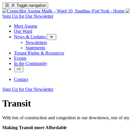
Toggle navigation
Sign Up for Our Newsletter
Meet Ausma
Our Ward
News & Updates
Newsletters
Statements
Tenant Rights & Resources
Events
In the Community
Contact
Sign Up for Our Newsletter
Transit
With lots of construction and congestion in our downtown, one of my p
Making Transit more Affordable