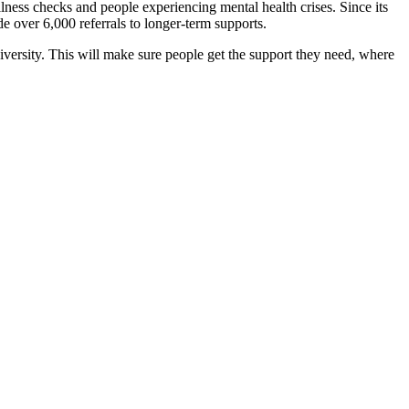
ess checks and people experiencing mental health crises. Since its
e over 6,000 referrals to longer-term supports.
rsity. This will make sure people get the support they need, where