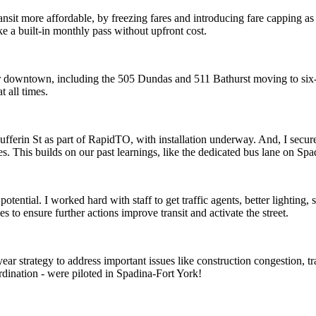
ransit more affordable, by freezing fares and introducing fare capping 
like a built-in monthly pass without upfront cost.
our downtown, including the 505 Dundas and 511 Bathurst moving to six
 all times.
Dufferin St as part of RapidTO, with installation underway. And, I se
. This builds on our past learnings, like the dedicated bus lane on Spad
l potential. I worked hard with staff to get traffic agents, better lighti
 to ensure further actions improve transit and activate the street.
-year strategy to address important issues like construction congestion, tr
ordination - were piloted in Spadina-Fort York!