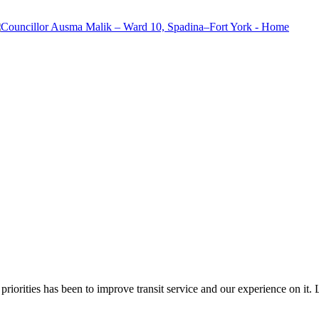
riorities has been to improve transit service and our experience on it