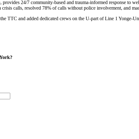
 provides 24/7 community-based and trauma-informed response to welln
risis calls, resolved 78% of calls without police involvement, and mad
he TTC and added dedicated crews on the U-part of Line 1 Yonge-Unive
 York?