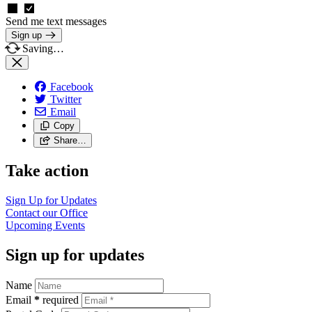
Send me text messages
Sign up
Saving…
Facebook
Twitter
Email
Copy
Share…
Take action
Sign Up for
Updates
Contact our
Office
Upcoming
Events
Sign up for updates
Name
Email
*
required