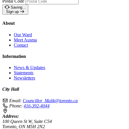
Postal Code
Saving…
Sign up
About
Our Ward
Meet Ausma
Contact
Information
News & Updates
Statements
Newsletters
City Hall
Email:
Councillor_Malik@toronto.ca
Phone:
416-392-4044
Address:
100 Queen St W, Suite C54
Toronto, ON M5H 2N2