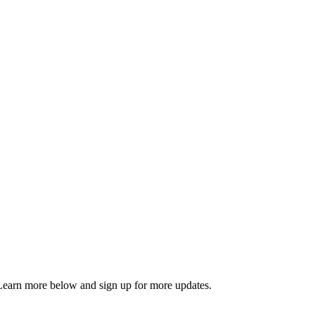
. Learn more below and sign up for more updates.