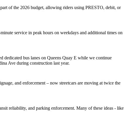
as part of the 2026 budget, allowing riders using PRESTO, debit, or
-minute service in peak hours on weekdays and additional times on
cured dedicated bus lanes on Queens Quay E while we continue
ina Ave during construction last year.
ng, signage, and enforcement – now streetcars are moving at twice the
ansit reliability, and parking enforcement. Many of these ideas - like