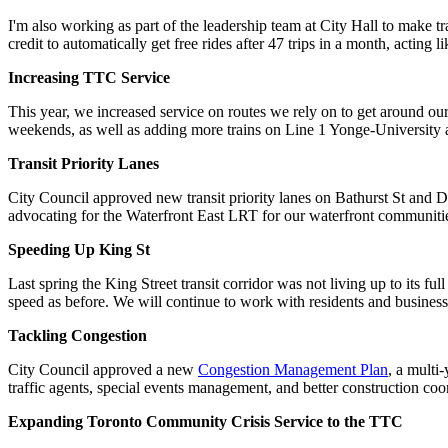
I'm also working as part of the leadership team at City Hall to make t
credit to automatically get free rides after 47 trips in a month, acting 
Increasing TTC Service
This year, we increased service on routes we rely on to get around 
weekends, as well as adding more trains on Line 1 Yonge-University at
Transit Priority Lanes
City Council approved new transit priority lanes on Bathurst St and 
advocating for the Waterfront East LRT for our waterfront communities
Speeding Up King St
Last spring the King Street transit corridor was not living up to its ful
speed as before. We will continue to work with residents and businesses
Tackling Congestion
City Council approved a new
Congestion Management Plan
, a multi
traffic agents, special events management, and better construction co
Expanding Toronto Community Crisis Service to the TTC