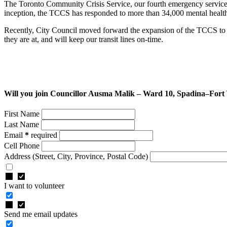
The Toronto Community Crisis Service, our fourth emergency service,
inception, the TCCS has responded to more than 34,000 mental health c
Recently, City Council moved forward the expansion of the TCCS to t
they are at, and will keep our transit lines on-time.
Will you join Councillor Ausma Malik – Ward 10, Spadina–Fort
First Name
Last Name
Email
*
required
Cell Phone
Address
(Street, City, Province, Postal Code)
I want to volunteer
Send me email updates