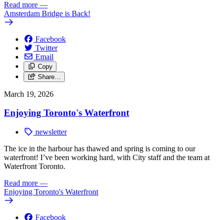
Read more
—
Amsterdam Bridge is Back!
Facebook
Twitter
Email
Copy
Share…
March 19, 2026
Enjoying Toronto's Waterfront
newsletter
The ice in the harbour has thawed and spring is coming to our
waterfront! I’ve been working hard, with City staff and the team at
Waterfront Toronto.
Read more
—
Enjoying Toronto's Waterfront
Facebook