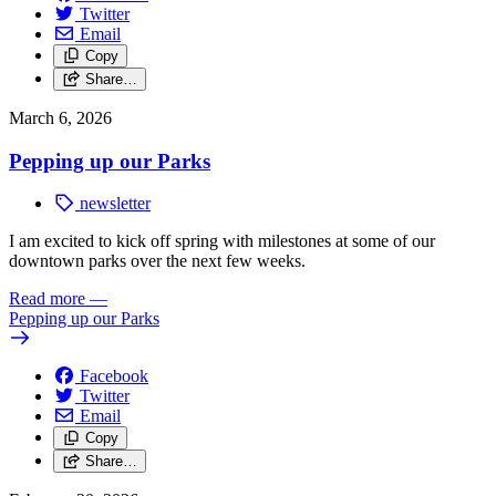
Twitter
Email
Copy
Share…
March 6, 2026
Pepping up our Parks
newsletter
I am excited to kick off spring with milestones at some of our
downtown parks over the next few weeks.
Read more
—
Pepping up our Parks
Facebook
Twitter
Email
Copy
Share…