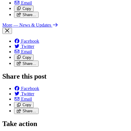
Email
Copy
Share…
More
— News & Updates
Facebook
Twitter
Email
Copy
Share…
Share this post
Facebook
Twitter
Email
Copy
Share…
Take action