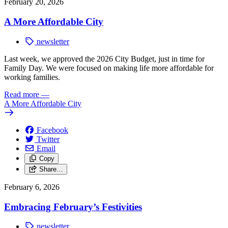
February 20, 2026
A More Affordable City
newsletter
Last week, we approved the 2026 City Budget, just in time for
Family Day. We were focused on making life more affordable for
working families.
Read more
—
A More Affordable City
Facebook
Twitter
Email
Copy
Share…
February 6, 2026
Embracing February’s Festivities
newsletter