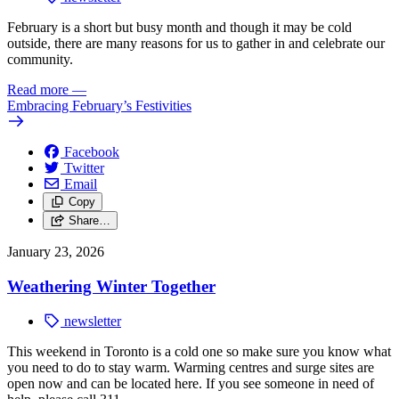
February is a short but busy month and though it may be cold
outside, there are many reasons for us to gather in and celebrate our
community.
Read more
—
Embracing February’s Festivities
Facebook
Twitter
Email
Copy
Share…
January 23, 2026
Weathering Winter Together
newsletter
This weekend in Toronto is a cold one so make sure you know what
you need to do
to stay warm. Warming centres and surge sites are
open now and can be located here.
If you see someone in need of