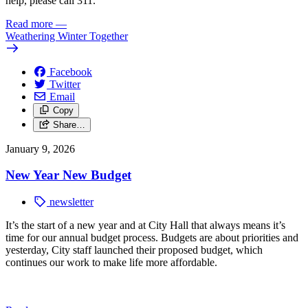
help, please call 311.
Read more
—
Weathering Winter Together
Facebook
Twitter
Email
Copy
Share…
January 9, 2026
New Year New Budget
newsletter
It’s the start of a new year and at City Hall that always means it’s
time for our annual budget process. Budgets are about priorities and
yesterday, City staff launched their proposed budget, which
continues our work to make life more affordable.