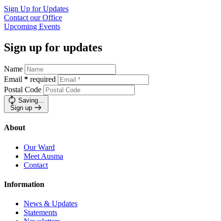
Sign Up for
Updates
Contact our
Office
Upcoming
Events
Sign up for updates
Name
Email
*
required
Postal Code
Saving…
Sign up
About
Our Ward
Meet Ausma
Contact
Information
News & Updates
Statements