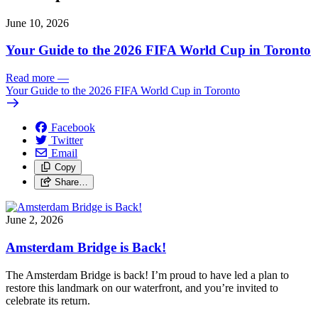
June 10, 2026
Your Guide to the 2026 FIFA World Cup in Toronto
Read more
—
Your Guide to the 2026 FIFA World Cup in Toronto
Facebook
Twitter
Email
Copy
Share…
June 2, 2026
Amsterdam Bridge is Back!
The Amsterdam Bridge is back!
I’m proud to have led a plan to
restore this landmark on our waterfront, and you’re invited to
celebrate its return.