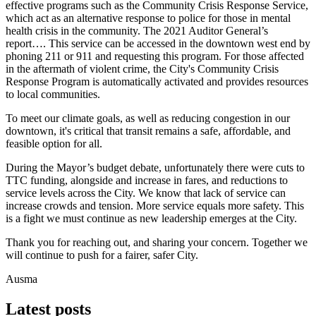
effective programs such as the Community Crisis Response Service,
which act as an alternative response to police for those in mental
health crisis in the community. The 2021 Auditor General’s
report…. This service can be accessed in the downtown west end by
phoning 211 or 911 and requesting this program. For those affected
in the aftermath of violent crime, the City's Community Crisis
Response Program is automatically activated and provides resources
to local communities.
To meet our climate goals, as well as reducing congestion in our
downtown, it's critical that transit remains a safe, affordable, and
feasible option for all.
During the Mayor’s budget debate, unfortunately there were cuts to
TTC funding, alongside and increase in fares, and reductions to
service levels across the City. We know that lack of service can
increase crowds and tension. More service equals more safety. This
is a fight we must continue as new leadership emerges at the City.
Thank you for reaching out, and sharing your concern. Together we
will continue to push for a fairer, safer City.
Ausma
Latest posts