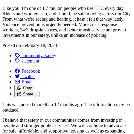
Like you, I'm one of 1.7 million people who use TTC every day.
Riders and workers can, and should, be safe moving across our City.
From what we're seeing and hearing, it hasn't felt that way lately.
Violence prevention is urgently needed. More crisis response
workers, 24/7 drop-in spaces, and better transit service are proven
investments in our safety, unlike an increase of policing.
Posted on
February 18, 2023
community_safety
statement
Facebook
Twitter
Email
Copy
Share…
This was posted more than 12 months ago. The information may be
outdated.
I believe that safety in our communities comes from investing in
people and stronger public services. We will continue to advocate
for safe, affordable, and supportive housing as well as expanding