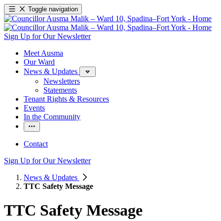
Toggle navigation
Sign Up for Our Newsletter
Meet Ausma
Our Ward
News & Updates
Newsletters
Statements
Tenant Rights & Resources
Events
In the Community
Contact
Sign Up for Our Newsletter
News & Updates
TTC Safety Message
TTC Safety Message