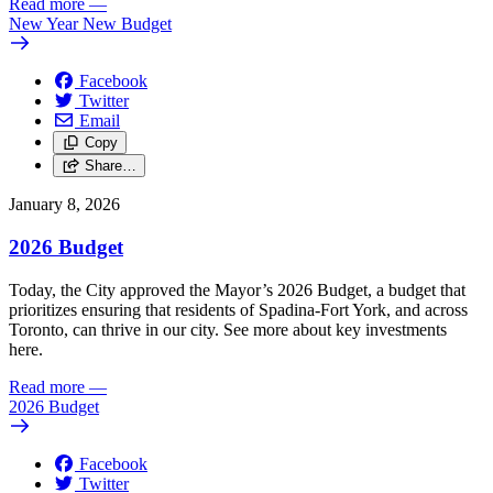
Read more
—
New Year New Budget
Facebook
Twitter
Email
Copy
Share…
January 8, 2026
2026 Budget
Today, the City approved the Mayor’s 2026 Budget, a budget that
prioritizes ensuring that residents of Spadina-Fort York, and across
Toronto, can thrive in our city. See more about key investments
here.
Read more
—
2026 Budget
Facebook
Twitter