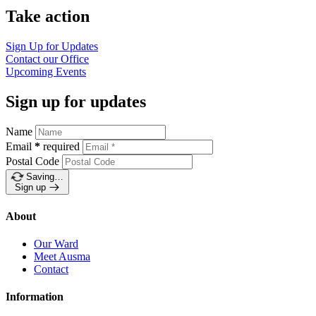
Take action
Sign Up for
Updates
Contact our
Office
Upcoming
Events
Sign up for updates
Name
Email
*
required
Postal Code
Saving…
Sign up
About
Our Ward
Meet Ausma
Contact
Information