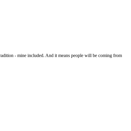
radition - mine included. And it means people will be coming from