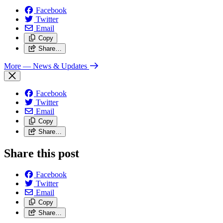
Facebook
Twitter
Email
Copy
Share…
More
— News & Updates
Facebook
Twitter
Email
Copy
Share…
Share this post
Facebook
Twitter
Email
Copy
Share…