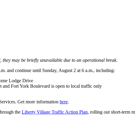
od, they may be briefly unavailable due to an operational break.
.m. and continue until Sunday, August 2 at 6 a.m., including:
orne Lodge Drive
nd Fort York Boulevard is open to local traffic only
 Services. Get more information
here
.
 through the
Liberty Village Traffic Action Plan
, rolling out short-term 