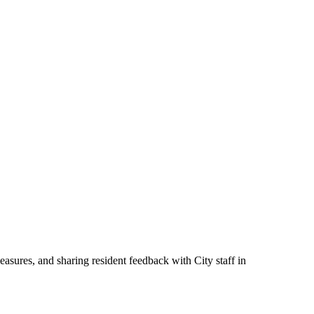
measures, and sharing resident feedback with City staff in