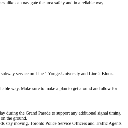
rs alike can navigate the area safely and in a reliable way.
.
a subway service on Line 1 Yonge-University and Line 2 Bloor-
 reliable way. Make sure to make a plan to get around and allow for
day during the Grand Parade to support any additional signal timing
s on the ground.
ds stay moving. Toronto Police Service Officers and Traffic Agents