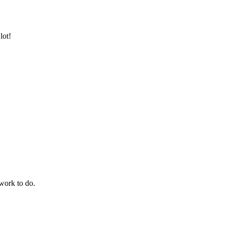
lot!
work to do.