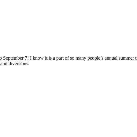
o September 7! I know it is a part of so many people’s annual summer t
 and diversions.