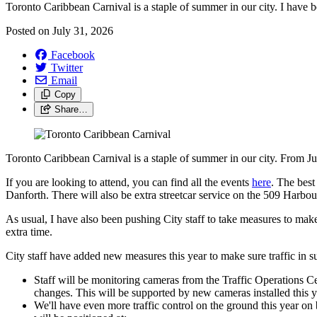
Toronto Caribbean Carnival is a staple of summer in our city. I have be
Posted on
July 31, 2026
Facebook
Twitter
Email
Copy
Share…
Toronto Caribbean Carnival is a staple of summer in our city. From July
If you are looking to attend, you can find all the events
here
. The best
Danforth. There will also be extra streetcar service on the 509 Harbou
As usual, I have also been pushing City staff to take measures to make
extra time.
City staff have added new measures this year to make sure traffic in 
Staff will be monitoring cameras from the Traffic Operations Ce
changes. This will be supported by new cameras installed this y
We'll have even more traffic control on the ground this year 