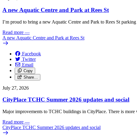
A new Aquatic Centre and Park at Rees St
I’m proud to bring a new Aquatic Centre and Park to Rees St parking 
Read more
—
A new Aquatic Centre and Park at Rees St
Facebook
Twitter
Email
Copy
Share…
July 27, 2026
CityPlace TCHC Summer 2026 updates and social
Major improvements to TCHC buildings in CityPlace. There is more 
Read more
—
CityPlace TCHC Summer 2026 updates and social