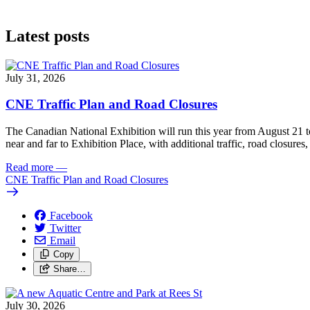
Latest posts
July 31, 2026
CNE Traffic Plan and Road Closures
The Canadian National Exhibition will run this year from August 21 t
near and far to Exhibition Place, with additional traffic, road closures,
Read more
—
CNE Traffic Plan and Road Closures
Facebook
Twitter
Email
Copy
Share…
July 30, 2026