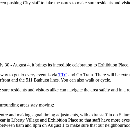
en pushing City staff to take measures to make sure residents and visito
 30 - August 4, it brings its incredible celebration to Exhibition Place
 way to get to every event is via
TTC
and Go Train. There will be extr
rfront and the 511 Bathurst lines. You can also walk or cycle.
 sure residents and visitors alike can navigate the area safely and in a
surrounding areas stay moving:
ntre and making signal timing adjustments, with extra staff in on Satur
ear in Liberty Village and Exhibition Place so that staff have more eye
on between 8am and 8pm on August 1 to make sure that our neighbourhoo