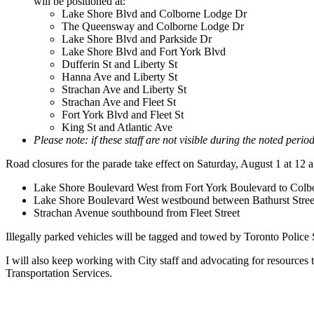
will be positioned at:
Lake Shore Blvd and Colborne Lodge Dr
The Queensway and Colborne Lodge Dr
Lake Shore Blvd and Parkside Dr
Lake Shore Blvd and Fort York Blvd
Dufferin St and Liberty St
Hanna Ave and Liberty St
Strachan Ave and Liberty St
Strachan Ave and Fleet St
Fort York Blvd and Fleet St
King St and Atlantic Ave
Please note: if these staff are not visible during the noted peri
Road closures for the parade take effect on Saturday, August 1 at 12 a
Lake Shore Boulevard West from Fort York Boulevard to Colb
Lake Shore Boulevard West westbound between Bathurst Street a
Strachan Avenue southbound from Fleet Street
Illegally parked vehicles will be tagged and towed by Toronto Police
I will also keep working with City staff and advocating for resources
Transportation Services.