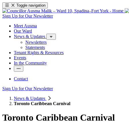
Toggle navigation
Sign Up for Our Newsletter
Meet Ausma
Our Ward
News & Updates
Newsletters
Statements
Tenant Rights & Resources
Events
In the Community
Contact
Sign Up for Our Newsletter
News & Updates
Toronto Caribbean Carnival
Toronto Caribbean Carnival