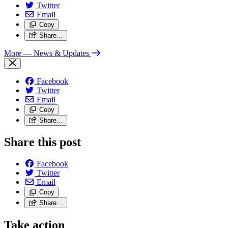
Twitter
Email
Copy
Share…
More
— News & Updates
Facebook
Twitter
Email
Copy
Share…
Share this post
Facebook
Twitter
Email
Copy
Share…
Take action