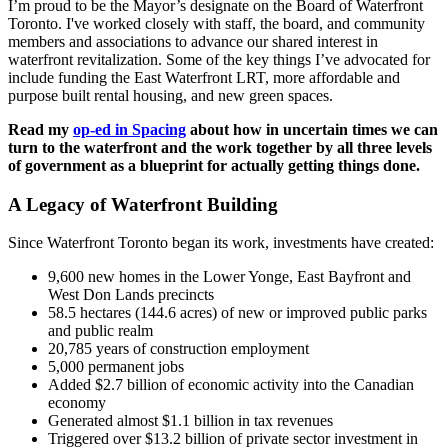
I’m proud to be the Mayor’s designate on the Board of Waterfront
Toronto. I've worked closely with staff, the board, and community
members and associations to advance our shared interest in
waterfront revitalization. Some of the key things I’ve advocated for
include funding the East Waterfront LRT, more affordable and
purpose built rental housing, and new green spaces.
Read my
op-ed in Spacing
about how in uncertain times we can
turn to the waterfront and the work together by all three levels
of government as a blueprint for actually getting things done.
A Legacy of Waterfront Building
Since Waterfront Toronto began its work, investments have created:
9,600 new homes in the Lower Yonge, East Bayfront and
West Don Lands precincts
58.5 hectares (144.6 acres) of new or improved public parks
and public realm
20,785 years of construction employment
5,000 permanent jobs
Added $2.7 billion of economic activity into the Canadian
economy
Generated almost $1.1 billion in tax revenues
Triggered over $13.2 billion of private sector investment in