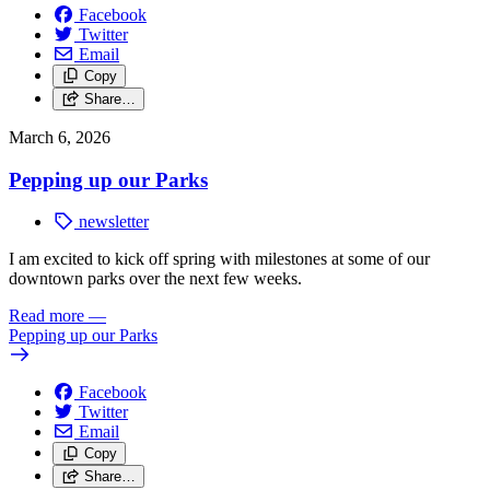
Facebook
Twitter
Email
Copy
Share…
March 6, 2026
Pepping up our Parks
newsletter
I am excited to kick off spring with milestones at some of our
downtown parks over the next few weeks.
Read more
—
Pepping up our Parks
Facebook
Twitter
Email
Copy
Share…