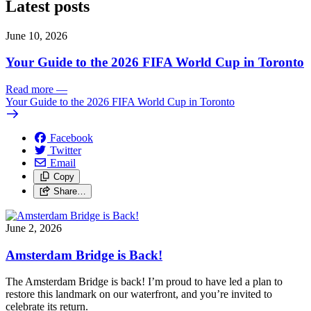
Latest posts
June 10, 2026
Your Guide to the 2026 FIFA World Cup in Toronto
Read more
—
Your Guide to the 2026 FIFA World Cup in Toronto
Facebook
Twitter
Email
Copy
Share…
June 2, 2026
Amsterdam Bridge is Back!
The Amsterdam Bridge is back!
I’m proud to have led a plan to
restore this landmark on our waterfront, and you’re invited to
celebrate its return.