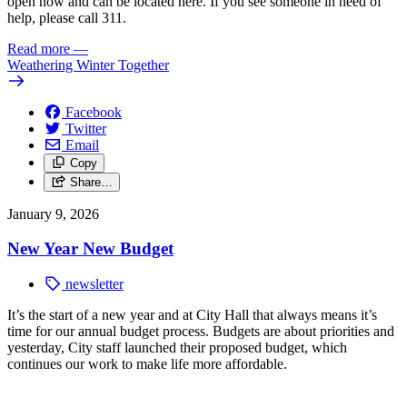
open now and can be located here.
If you see someone in need of
help, please call 311.
Read more
—
Weathering Winter Together
Facebook
Twitter
Email
Copy
Share…
January 9, 2026
New Year New Budget
newsletter
It’s the start of a new year and at City Hall that always means it’s
time for our annual budget process. Budgets are about priorities and
yesterday, City staff launched their proposed budget, which
continues our work to make life more affordable.