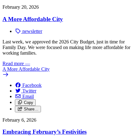
February 20, 2026
A More Affordable City
newsletter
Last week, we approved the 2026 City Budget, just in time for
Family Day. We were focused on making life more affordable for
working families.
Read more
—
A More Affordable City
Facebook
Twitter
Email
Copy
Share…
February 6, 2026
Embracing February’s Festivities