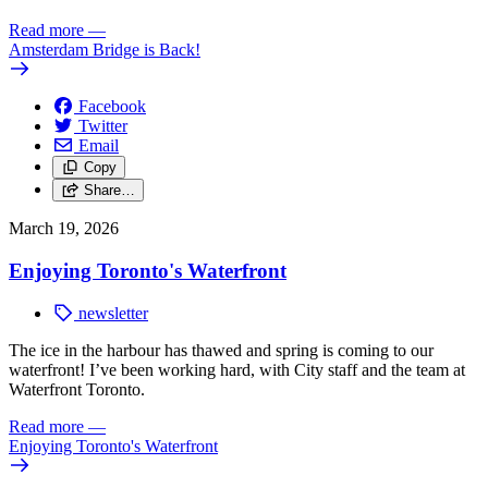
Read more
—
Amsterdam Bridge is Back!
Facebook
Twitter
Email
Copy
Share…
March 19, 2026
Enjoying Toronto's Waterfront
newsletter
The ice in the harbour has thawed and spring is coming to our
waterfront! I’ve been working hard, with City staff and the team at
Waterfront Toronto.
Read more
—
Enjoying Toronto's Waterfront