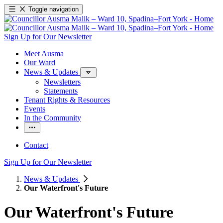
Toggle navigation
Sign Up for Our Newsletter
Meet Ausma
Our Ward
News & Updates
Newsletters
Statements
Tenant Rights & Resources
Events
In the Community
Contact
Sign Up for Our Newsletter
News & Updates
Our Waterfront's Future
Our Waterfront's Future