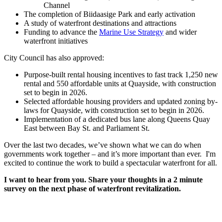
Channel
The completion of Biidaasige Park and early activation
A study of waterfront destinations and attractions
Funding to advance the
Marine Use Strategy
and wider
waterfront initiatives
City Council has also approved:
Purpose-built rental housing incentives to fast track 1,250 new
rental and 550 affordable units at Quayside, with construction
set to begin in 2026.
Selected affordable housing providers and updated zoning by-
laws for Quayside, with construction set to begin in 2026.
Implementation of a dedicated bus lane along Queens Quay
East between Bay St. and Parliament St.
Over the last two decades, we’ve shown what we can do when
governments work together – and it’s more important than ever. I'm
excited to continue the work to build a spectacular waterfront for all.
I want to hear from you. Share your thoughts in a 2 minute
survey on the next phase of waterfront revitalization.