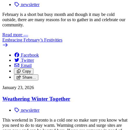
newsletter
February is a short but busy month and though it may be cold
outside, there are many reasons for us to gather in and celebrate our
community.
Read more
—
Embracing February’s Festivities
Facebook
Twitter
Email
Copy
Share…
January 23, 2026
Weathering Winter Together
newsletter
This weekend in Toronto is a cold one so make sure you know what
you need to do
to stay warm. Warming centres and surge sites are