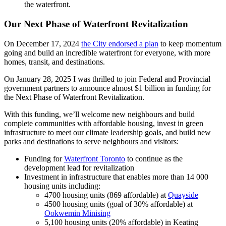
the waterfront.
Our Next Phase of Waterfro
nt Revitalization
On December 17, 2024
the City endorsed a plan
to keep momentum
going and build an incredible waterfront for everyone, with more
homes, transit, and destinations.
On January 28, 2025 I was thrilled to join Federal and Provincial
government partners to announce almost $1 billion in funding for
the Next Phase of Waterfront Revitalization.
With this funding, we’ll welcome new neighbours and build
complete communities with affordable housing, invest in green
infrastructure to meet our climate leadership goals, and build new
parks and destinations to serve neighbours and visitors:
Funding for
Waterfront Toronto
to continue as the
development lead for revitalization
Investment in infrastructure that enables more than 14 000
housing units including:
4700 housing units (869 affordable) at
Quayside
4500 housing units (goal of 30% affordable) at
Ookwemin Minising
5,100 housing units (20% affordable) in Keating