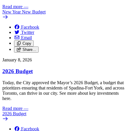
Read more
—
New Year New Budget
Facebook
Twitter
Email
Copy
Share…
January 8, 2026
2026 Budget
Today, the City approved the Mayor’s 2026 Budget, a budget that
prioritizes ensuring that residents of Spadina-Fort York, and across
Toronto, can thrive in our city. See more about key investments
here.
Read more
—
2026 Budget
Facebook