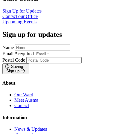
Sign Up for
Updates
Contact our
Office
Upcoming
Events
Sign up for updates
Name
Email
*
required
Postal Code
Saving…
Sign up
About
Our Ward
Meet Ausma
Contact
Information
News & Updates