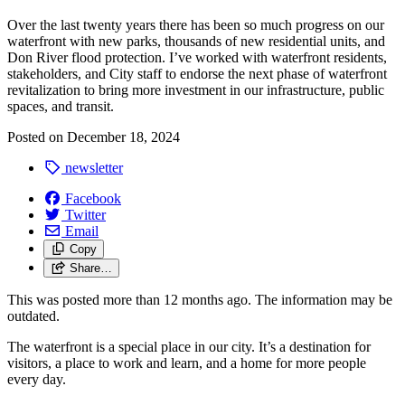
Over the last twenty years there has been so much progress on our
waterfront with new parks, thousands of new residential units, and
Don River flood protection. I’ve worked with waterfront residents,
stakeholders, and City staff to endorse the next phase of waterfront
revitalization to bring more investment in our infrastructure, public
spaces, and transit.
Posted on
December 18, 2024
newsletter
Facebook
Twitter
Email
Copy
Share…
This was posted more than 12 months ago. The information may be
outdated.
The waterfront is a special place in our city. It’s a destination for
visitors, a place to work and learn, and a home for more people
every day.