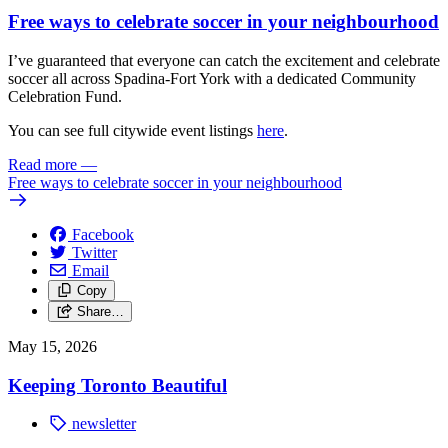
Free ways to celebrate soccer in your neighbourhood
I’ve guaranteed that everyone can catch the excitement and celebrate
soccer all across Spadina-Fort York with a dedicated Community
Celebration Fund.
You can see full citywide event listings
here
.
Read more
—
Free ways to celebrate soccer in your neighbourhood
Facebook
Twitter
Email
Copy
Share…
May 15, 2026
Keeping Toronto Beautiful
newsletter