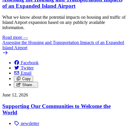
of an Expanded Island Airport
What we know about the potential impacts on housing and traffic of
Island Airport expansion based on any publicly available
information.
Read more
—
Assessing the Housing and Transportation Impacts of an Expanded
Island Airport
Facebook
Twitter
Email
Copy
Share…
June 12, 2026
Supporting Our Communities to Welcome the
World
newsletter