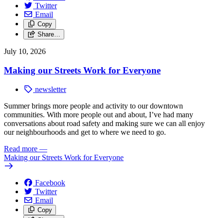
Twitter
Email
Copy
Share…
July 10, 2026
Making our Streets Work for Everyone
newsletter
Summer brings more people and activity to our downtown
communities. With more people out and about, I’ve had many
conversations about road safety and making sure we can all enjoy
our neighbourhoods and get to where we need to go.
Read more
—
Making our Streets Work for Everyone
Facebook
Twitter
Email
Copy