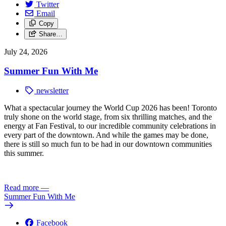
Twitter
Email
Copy
Share…
July 24, 2026
Summer Fun With Me
newsletter
What a spectacular journey the World Cup 2026 has been! Toronto
truly shone on the world stage, from six thrilling matches, and the
energy at Fan Festival, to our incredible community celebrations in
every part of the downtown. And while the games may be done,
there is still so much fun to be had in our downtown communities
this summer.
Read more
—
Summer Fun With Me
Facebook