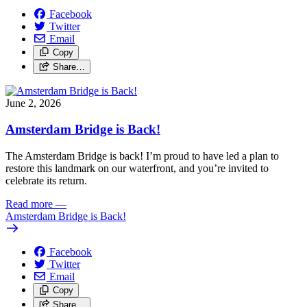
Facebook
Twitter
Email
Copy
Share…
June 2, 2026
Amsterdam Bridge is Back!
The Amsterdam Bridge is back!
I’m proud to have led a plan to
restore this landmark on our waterfront, and you’re invited to
celebrate its return.
Read more
—
Amsterdam Bridge is Back!
Facebook
Twitter
Email
Copy
Share…