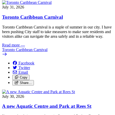
July 31, 2026
Toronto Caribbean Carnival
Toronto Caribbean Carnival is a staple of summer in our city. I have
been pushing City staff to take measures to make sure residents and
visitors alike can navigate the area safely and in a reliable way.
Read more
—
Toronto Caribbean Carnival
Facebook
Twitter
Email
Copy
Share…
July 30, 2026
A new Aquatic Centre and Park at Rees St