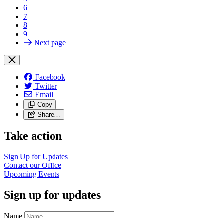
6
7
8
9
Next page
Facebook
Twitter
Email
Copy
Share…
Take action
Sign Up for
Updates
Contact our
Office
Upcoming
Events
Sign up for updates
Name