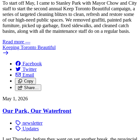
To start off May, I came to Stanley Park with Mayor Chow and City
staff to start the second annual Keep Toronto Beautiful campaign, a
series of targeted cleaning blitzes to clean, refresh and restore some
of our high-need public spaces. We removed graffiti, painted park
furniture, picked up garbage, fixed sidewalks, and cleaned catch
basins, along with all the maintenance staff do on a regular basis.
Read more
—
Keeping Toronto Beautiful
Facebook
Twitter
Email
Copy
Share…
May 1, 2026
Our Park, Our Waterfront
newsletter
Updates
Last Thursday, before they went on yet another break, the provincial