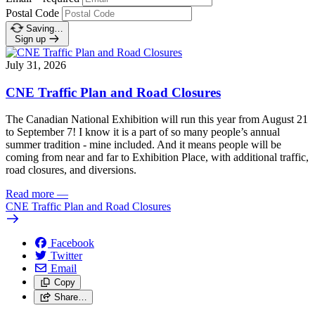
Postal Code
Saving…
Sign up
July 31, 2026
CNE Traffic Plan and Road Closures
The Canadian National Exhibition will run this year from August 21
to September 7! I know it is a part of so many people’s annual
summer tradition - mine included. And it means people will be
coming from near and far to Exhibition Place, with additional traffic,
road closures, and diversions.
Read more
—
CNE Traffic Plan and Road Closures
Facebook
Twitter
Email
Copy
Share…