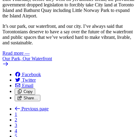
government dropped legislation to forcibly take City land at Toronto
Island and Bathurst Quay including Little Norway Park to expand
the Island Airport.
It’s our park, our waterfront, and our city. I’ve always said that
Torontonians deserve to have a say over the future of the waterfront
and public spaces that we’ve worked hard to make vibrant, livable,
and sustainable.
Read more
—
Our Park, Our Waterfront
Facebook
Twitter
Email
Copy
Share…
Previous page
1
2
3
4
5