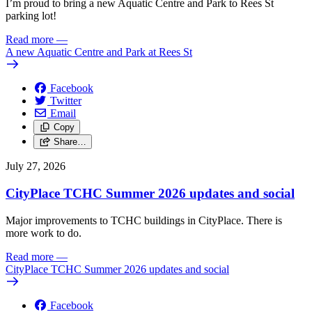
I’m proud to bring a new Aquatic Centre and Park to Rees St
parking lot!
Read more
—
A new Aquatic Centre and Park at Rees St
Facebook
Twitter
Email
Copy
Share…
July 27, 2026
CityPlace TCHC Summer 2026 updates and social
Major improvements to TCHC buildings in CityPlace. There is
more work to do.
Read more
—
CityPlace TCHC Summer 2026 updates and social
Facebook