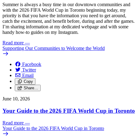
Summer is always a busy time in our downtown communities and
with the 2026 FIFA World Cup in Toronto beginning today, my
priority is that you have the information you need to get around,
catch the excitement, and benefit before, during and after the games.
I’m sharing information at my dedicated webpage and with some
handy how-to guides on my Instagram.
Read more
—
Supporting Our Communities to Welcome the World
Facebook
Twitter
Email
Copy
Share…
June 10, 2026
Your Guide to the 2026 FIFA World Cup in Toronto
Read more
—
Your Guide to the 2026 FIFA World Cup in Toronto