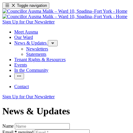
Toggle navigation
Sign Up for Our Newsletter
Meet Ausma
Our Ward
News & Updates
Newsletters
Statements
Tenant Rights & Resources
Events
In the Community
Contact
Sign Up for Our Newsletter
News & Updates
Name
Email
*
required