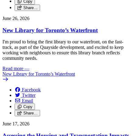
Copy
Share…
June 26, 2026
New Library for Toronto’s Waterfront
I'm proud to bring the first library to our waterfront, on the fast-
track, as part of the Quayside development, and excited to keep
working with neighbours to ensure this library branch reflects
community needs.
Read more
—
New Library for Toronto’s Waterfront
Facebook
Twitter
Email
Copy
Share…
June 17, 2026
Assessing the Housing and Transportation Impacts