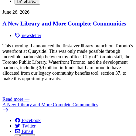
Share…
June 26, 2026
A New Library and More Complete Communities
newsletter
This morning, I announced the first-ever library branch on Toronto’s
waterfront at Quayside!
This was only made possible through
incredible partnership between my office, City of Toronto staff, the
Toronto Public Library, Waterfront Toronto, and the development
partners, including $9 million in funds that I am proud to have
allocated from our legacy community benefits tool, section 37, to
make this opportunity a reality.
Read more
—
A New Library and More Complete Communities
Facebook
Twitter
Email