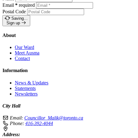
Email
*
required
Postal Code
Saving…
Sign up
About
Our Ward
Meet Ausma
Contact
Information
News & Updates
Statements
Newsletters
City Hall
Email:
Councillor_Malik@toronto.ca
Phone:
416-392-4044
Address: