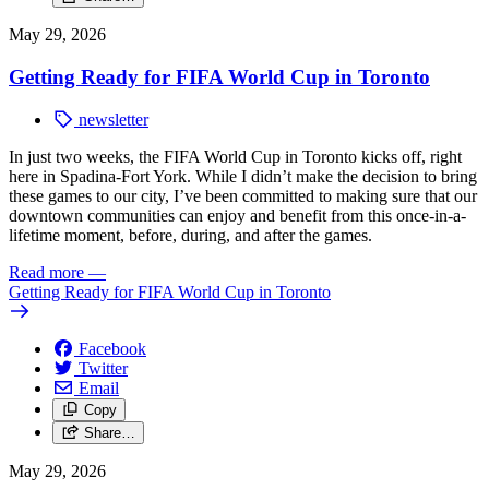
May 29, 2026
Getting Ready for FIFA World Cup in Toronto
newsletter
In just two weeks, the FIFA World Cup in Toronto kicks off, right
here in Spadina-Fort York.
While I didn’t make the decision to bring
these games to our city, I’ve been committed to making sure that our
downtown communities can enjoy and benefit from this once-in-a-
lifetime moment, before, during, and after the games.
Read more
—
Getting Ready for FIFA World Cup in Toronto
Facebook
Twitter
Email
Copy
Share…
May 29, 2026